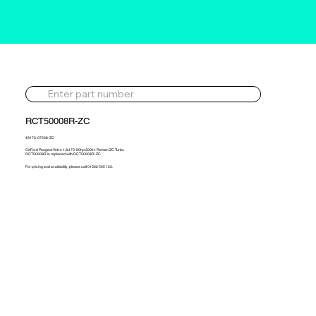
RCT50008R-ZC
49173-07508-ZC
Cit Ford Peugeot Volvo 1.6d 75-90hp 2004> Reman ZC Turbo
RCT50008R is replaced with RCT50008R-ZC
For pricing and availability, please call 01302 595 123.