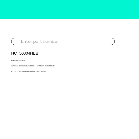
RCT50004REB
49135-05132-REB
VW Beetle / Skoda Octavia 1.9LD 115HP 1997- REBUILT Turbo
For pricing and availability, please call 01302 595 123.