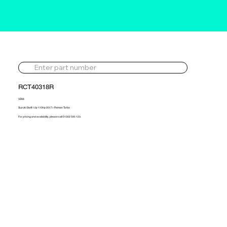
RCT40318R
VZ66
Suzuki Swift 1.0p 110hp 2017> Reman Turbo
For pricing and availability, please call 01302 595 123.