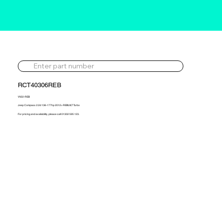
RCT40306REB
VV22-REB
Jeep Compass 2.2d 136-177hp 2012> REBUILT Turbo
For pricing and availability, please call 01302 595 123.