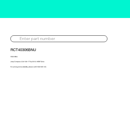
RCT40306BNU
VV22-BNU
Jeep Compass 2.2d 136-177hp 2012> NEW Turbo
For pricing and availability, please call 01302 595 123.