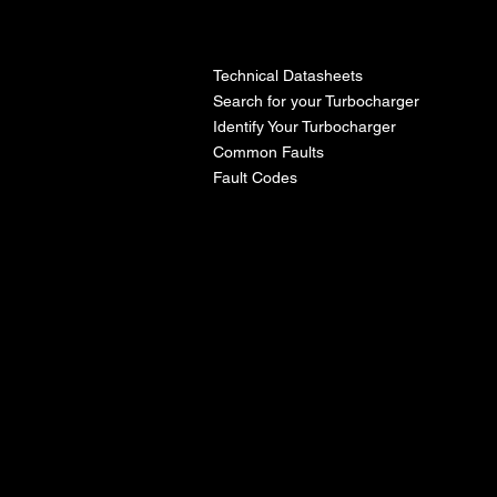
l
Technical Datasheets
Search for your Turbocharger
Identify Your Turbocharger
Common Faults
Fault Codes