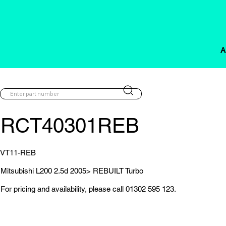
A
RCT40301REB
VT11-REB
Mitsubishi L200 2.5d 2005> REBUILT Turbo
For pricing and availability, please call 01302 595 123.