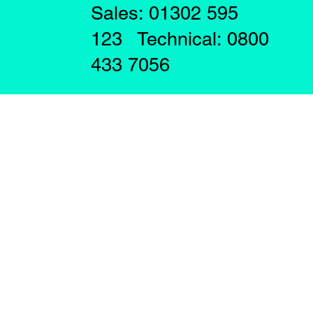
Sales: 01302 595
123 Technical: 0800
433 7056