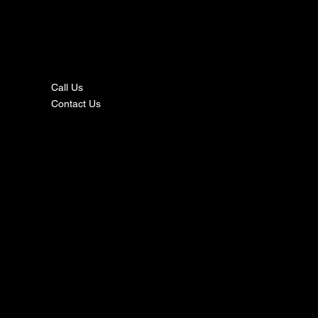
nta
ct
Call Us
Contact Us
s