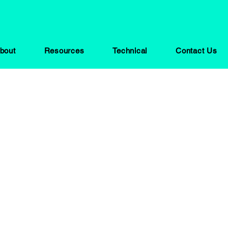
bout
Resources
Technical
Contact Us