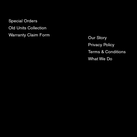
urces
mpa
ny
Special Orders
Old Units Collection
Warranty Claim Form
Our Story
Privacy Policy
Terms & Conditions
What We Do
©Recoturbo LTD
Privacy Policy
Terms & Conditions
Contact U