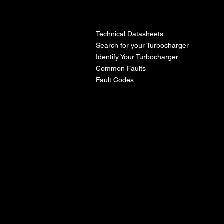
l
Technical Datasheets
Search for your Turbocharger
Identify Your Turbocharger
Common Faults
Fault Codes