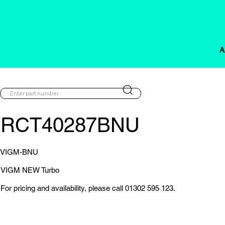
A
RCT40287BNU
VIGM-BNU
VIGM NEW Turbo
For pricing and availability, please call 01302 595 123.