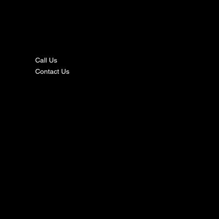
nta
ct
Call Us
Contact Us
s