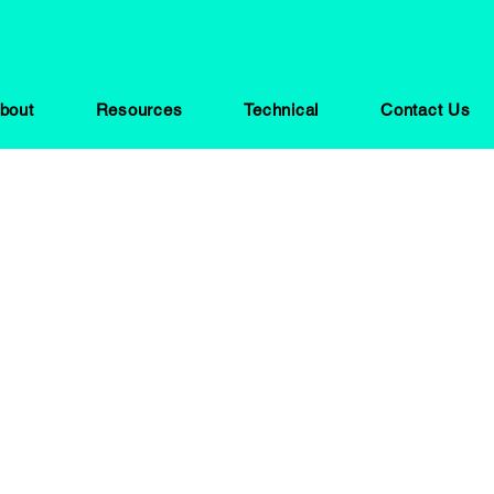
bout
Resources
Technical
Contact Us