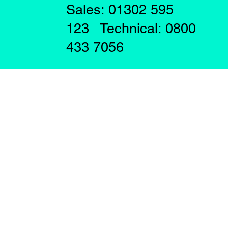
Sales: 01302 595
123 Technical: 0800
433 7056