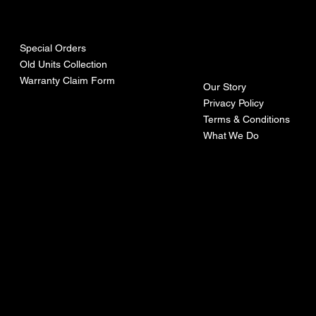
urces
mpa
ny
Special Orders
Old Units Collection
Warranty Claim Form
Our Story
Privacy Policy
Terms & Conditions
What We Do
©Recoturbo LTD
Privacy Policy
Terms & Conditions
Contact U