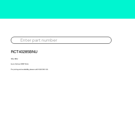
RCT40285BNU
VIGJ-BNU
Isuzu Various NEW Turbo
For pricing and availability, please call 01302 595 123.