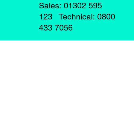
Sales: 01302 595
123 Technical: 0800
433 7056