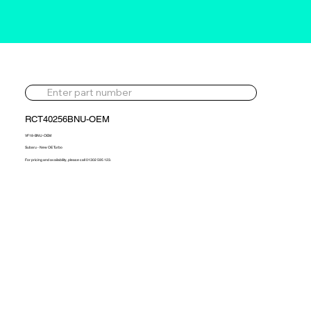
RCT40256BNU-OEM
VF18-BNU-OEM
Subaru - New OE Turbo
For pricing and availability, please call 01302 595 123.