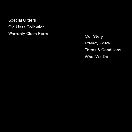
urces
mpa
ny
Special Orders
Old Units Collection
Warranty Claim Form
Our Story
Privacy Policy
Terms & Conditions
What We Do
©Recoturbo LTD
Privacy Policy
Terms & Conditions
Contact U