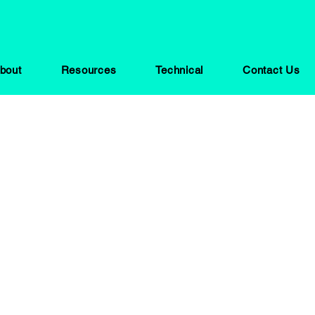
bout
Resources
Technical
Contact Us