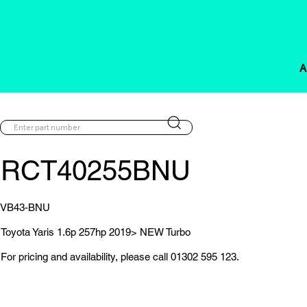
A
RCT40255BNU
VB43-BNU
Toyota Yaris 1.6p 257hp 2019> NEW Turbo
For pricing and availability, please call 01302 595 123.