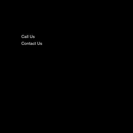
nta
ct
Call Us
Contact Us
s