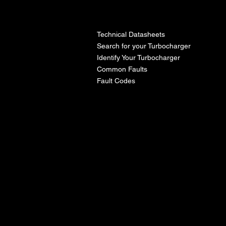
l
Technical Datasheets
Search for your Turbocharger
Identify Your Turbocharger
Common Faults
Fault Codes