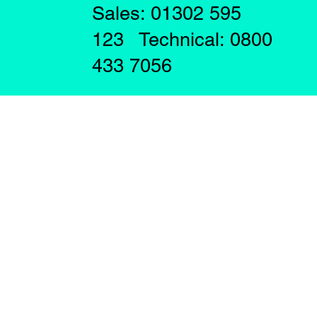
Sales: 01302 595
123 Technical: 0800
433 7056