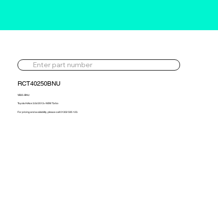
RCT40250BNU
VB35-BNU
Toyota HiAce 3.0d 2013> NEW Turbo
For pricing and availability, please call 01302 595 123.