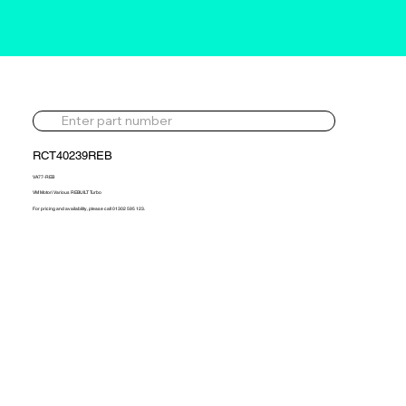
RCT40239REB
VA77-REB
VM Motori Various REBUILT Turbo
For pricing and availability, please call 01302 595 123.