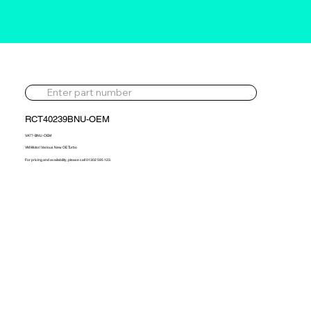
RCT40239BNU-OEM
VA77-BNU-OEM
VM Motori Various New OE Turbo
For pricing and availability, please call 01302 595 123.