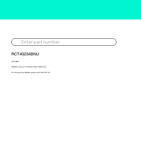
RCT40234BNU
VA72-BNU
VM Motori Various 4.1d 254hp 1994> NEW Turbo
For pricing and availability, please call 01302 595 123.