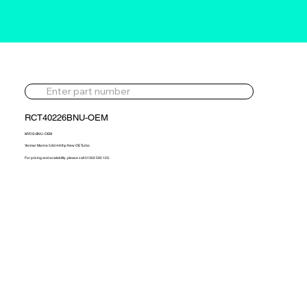
RCT40226BNU-OEM
MYDS-BNU-OEM
Yanmar Marine 5.8d 440hp New OE Turbo
For pricing and availability, please call 01302 595 123.