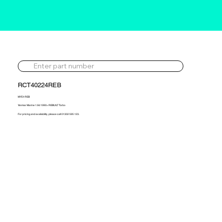
RCT40224REB
MYDI-REB
Yanmar Marine 1.9d 1990> REBUILT Turbo
For pricing and availability, please call 01302 595 123.