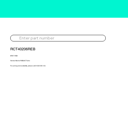
RCT40206REB
MY67-REB
Yanmar Marine REBUILT Turbo
For pricing and availability, please call 01302 595 123.