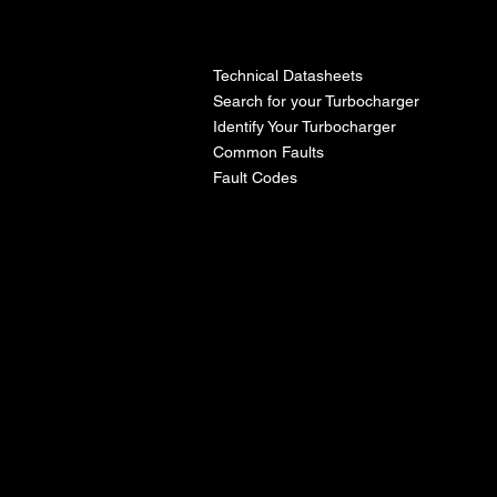
l
Technical Datasheets
Search for your Turbocharger
Identify Your Turbocharger
Common Faults
Fault Codes