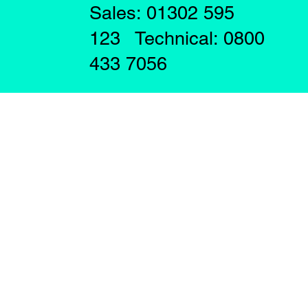
Sales: 01302 595
123 Technical: 0800
433 7056