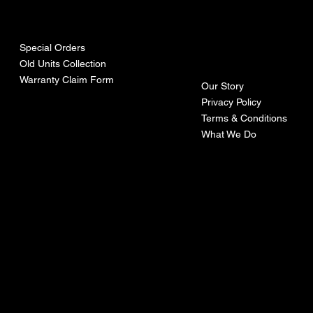
urces
mpa
ny
Special Orders
Old Units Collection
Warranty Claim Form
Our Story
Privacy Policy
Terms & Conditions
What We Do
©Recoturbo LTD
Privacy Policy
Terms & Conditions
Contact U