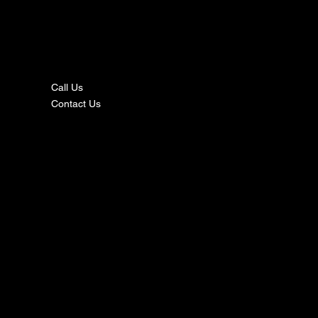
nta
ct
Call Us
Contact Us
s