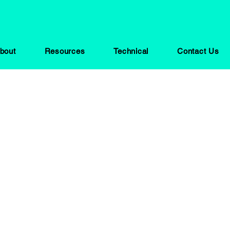
bout
Resources
Technical
Contact Us