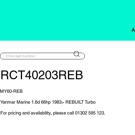
A
RCT40203REB
MY60-REB
Yanmar Marine 1.6d 66hp 1983> REBUILT Turbo
For pricing and availability, please call 01302 595 123.