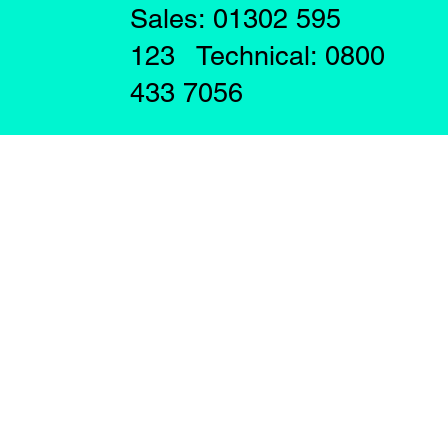
Sales: 01302 595
123 Technical: 0800
433 7056