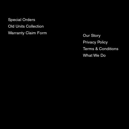
urces
mpa
ny
Special Orders
Old Units Collection
Warranty Claim Form
Our Story
Privacy Policy
Terms & Conditions
What We Do
©Recoturbo LTD
Privacy Policy
Terms & Conditions
Contact U