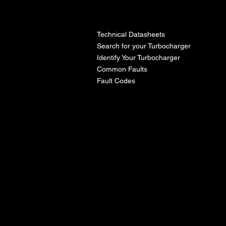
l
Technical Datasheets
Search for your Turbocharger
Identify Your Turbocharger
Common Faults
Fault Codes