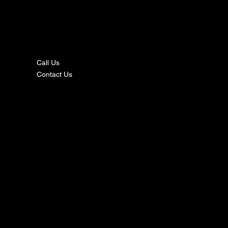
nta
ct
Call Us
Contact Us
s