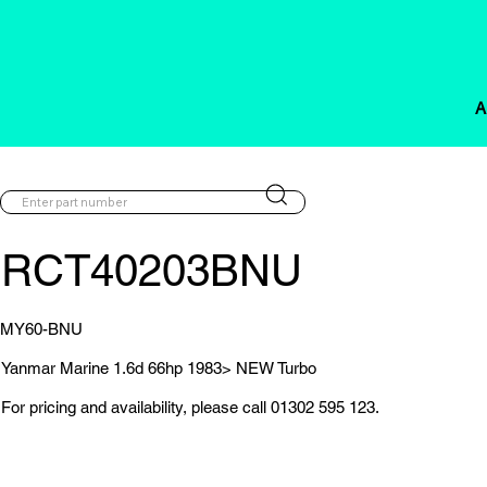
A
RCT40203BNU
MY60-BNU
Yanmar Marine 1.6d 66hp 1983> NEW Turbo
For pricing and availability, please call 01302 595 123.