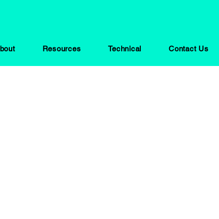
bout
Resources
Technical
Contact Us