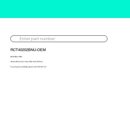
RCT40202BNU-OEM
MY58-BNU-OEM
Yanmar Marine 3.5d 110hp 1988> New OE Turbo
For pricing and availability, please call 01302 595 123.