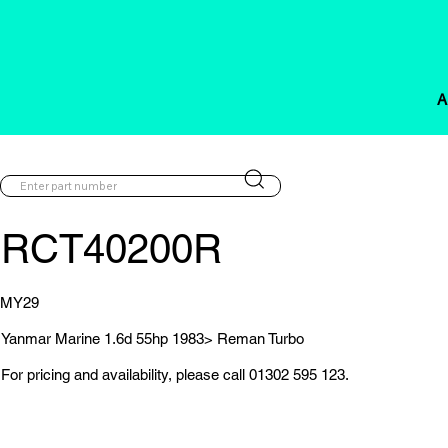
A
RCT40200R
MY29
Yanmar Marine 1.6d 55hp 1983> Reman Turbo
For pricing and availability, please call 01302 595 123.