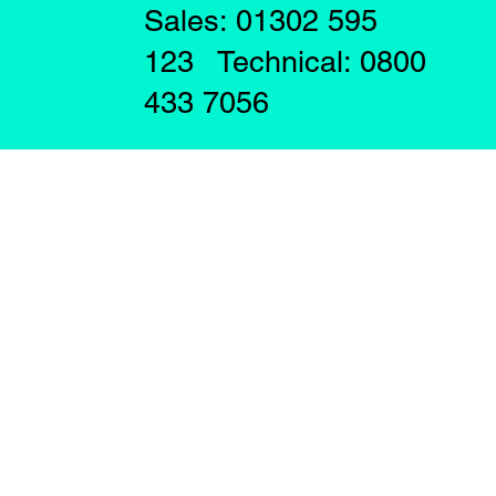
Sales: 01302 595
123 Technical: 0800
433 7056