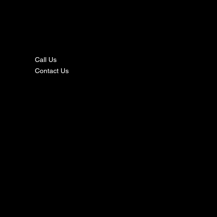
nta
ct
Call Us
Contact Us
s