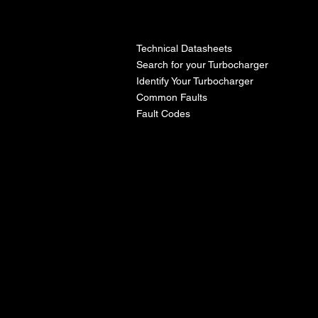
l
Technical Datasheets
Search for your Turbocharger
Identify Your Turbocharger
Common Faults
Fault Codes