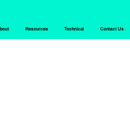
bout
Resources
Technical
Contact Us