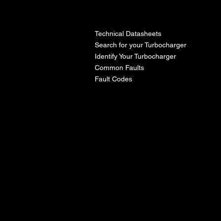
l
Technical Datasheets
Search for your Turbocharger
Identify Your Turbocharger
Common Faults
Fault Codes