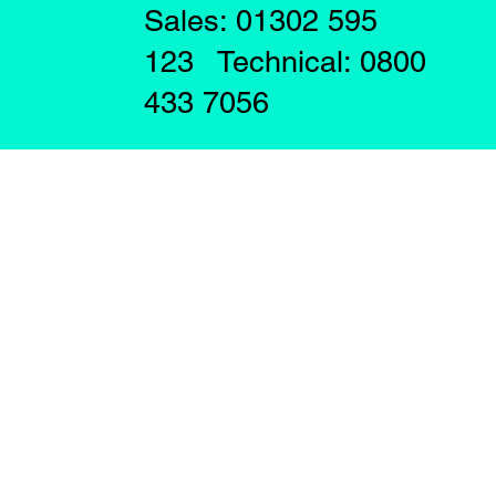
Sales: 01302 595
123 Technical: 0800
433 7056