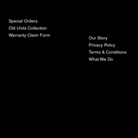
urces
mpa
ny
Special Orders
Old Units Collection
Warranty Claim Form
Our Story
Privacy Policy
Terms & Conditions
What We Do
©Recoturbo LTD
Privacy Policy
Terms & Conditions
Contact U