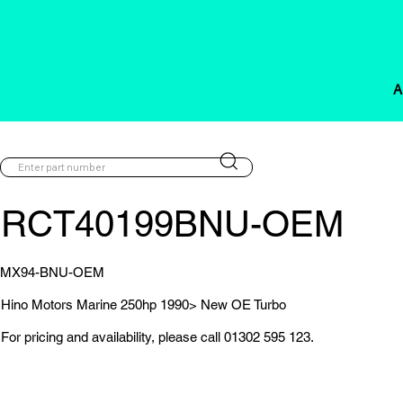
A
RCT40199BNU-OEM
MX94-BNU-OEM
Hino Motors Marine 250hp 1990> New OE Turbo
For pricing and availability, please call 01302 595 123.