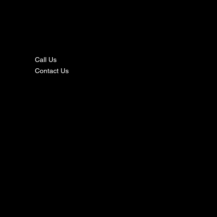
nta
ct
Call Us
Contact Us
s