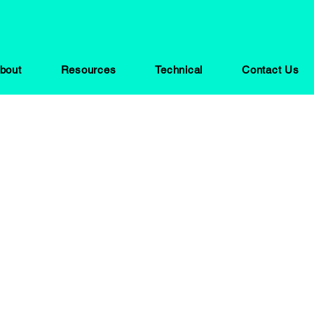
bout
Resources
Technical
Contact Us