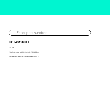
RCT40196REB
MV1-REB
Volvo Penta Industrial 1.3d 45hp 1986> REBUILT Turbo
For pricing and availability, please call 01302 595 123.