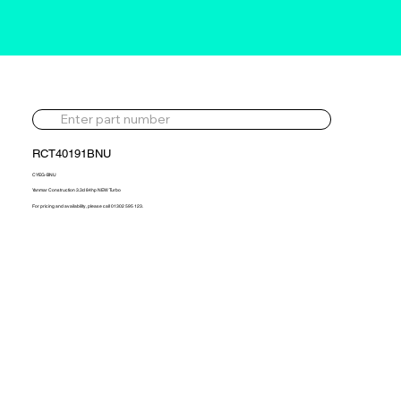
RCT40191BNU
CYEG-BNU
Yanmar Construction 3.3d 84hp NEW Turbo
For pricing and availability, please call 01302 595 123.