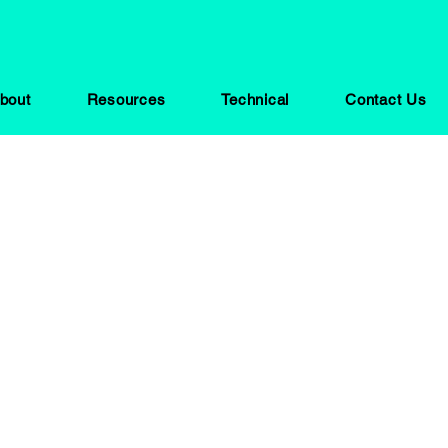
bout
Resources
Technical
Contact Us