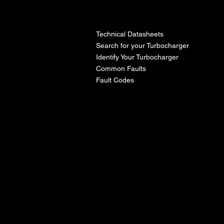
l
Technical Datasheets
Search for your Turbocharger
Identify Your Turbocharger
Common Faults
Fault Codes