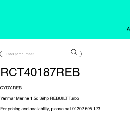
A
RCT40187REB
CYDY-REB
Yanmar Marine 1.5d 39hp REBUILT Turbo
For pricing and availability, please call 01302 595 123.