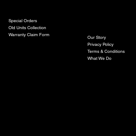
urces
mpa
ny
Special Orders
Old Units Collection
Warranty Claim Form
Our Story
Privacy Policy
Terms & Conditions
What We Do
©Recoturbo LTD
Privacy Policy
Terms & Conditions
Contact U