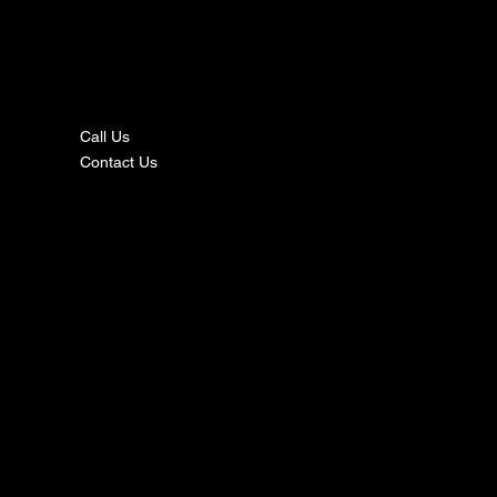
nta
ct
Call Us
Contact Us
s