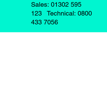
Sales: 01302 595
123 Technical: 0800
433 7056