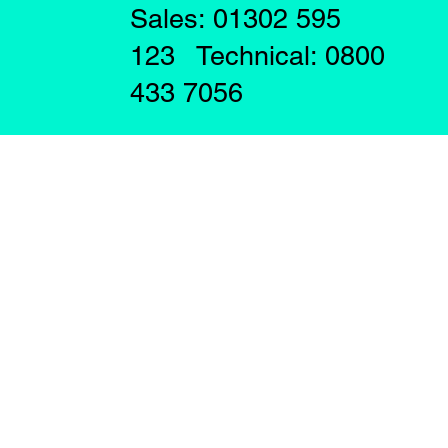
Sales: 01302 595
123 Technical: 0800
433 7056