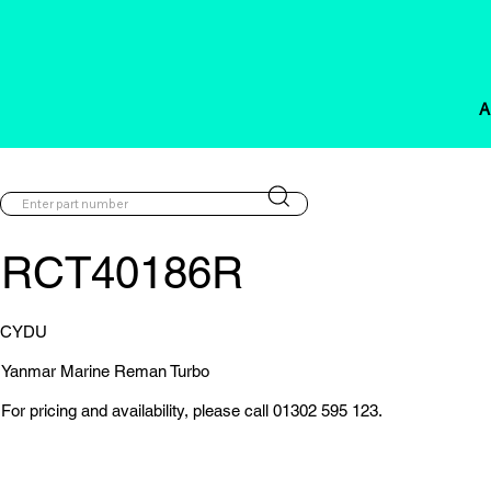
A
RCT40186R
CYDU
Yanmar Marine Reman Turbo
For pricing and availability, please call 01302 595 123.