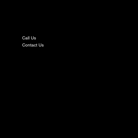
nta
ct
Call Us
Contact Us
s