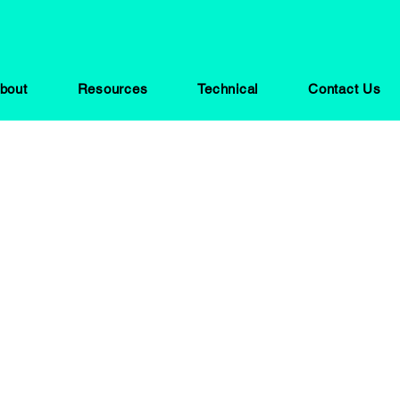
bout
Resources
Technical
Contact Us