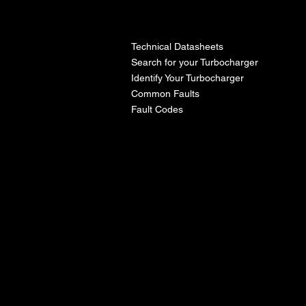
l
Technical Datasheets
Search for your Turbocharger
Identify Your Turbocharger
Common Faults
Fault Codes