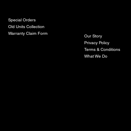
urces
mpa
ny
Special Orders
Old Units Collection
Warranty Claim Form
Our Story
Privacy Policy
Terms & Conditions
What We Do
©Recoturbo LTD
Privacy Policy
Terms & Conditions
Contact U