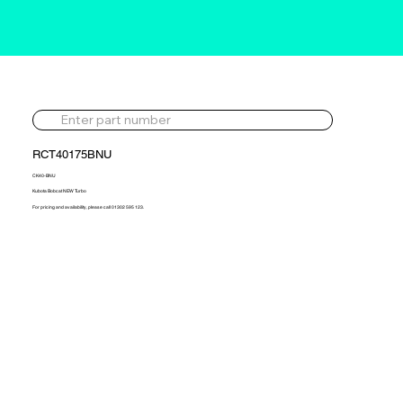
RCT40175BNU
CK40-BNU
Kubota Bobcat NEW Turbo
For pricing and availability, please call 01302 595 123.