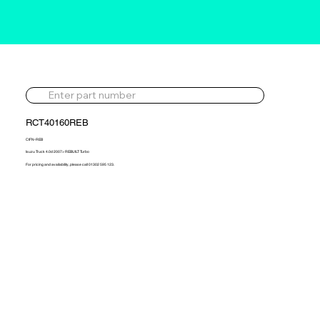
RCT40160REB
CIFN-REB
Isuzu Truck 4.0d 2007> REBUILT Turbo
For pricing and availability, please call 01302 595 123.