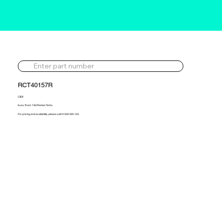
RCT40157R
CIEX
Isuzu Truck 7.8d Reman Turbo
For pricing and availability, please call 01302 595 123.