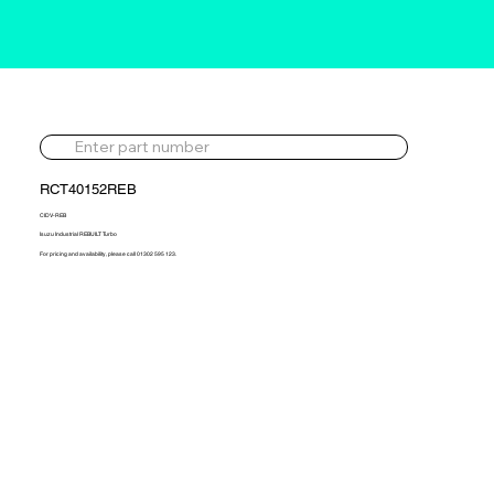
RCT40152REB
CIDV-REB
Isuzu Industrial REBUILT Turbo
For pricing and availability, please call 01302 595 123.