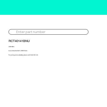
RCT40141BNU
CI89-BNU
Isuzu Industrial 2001> NEW Turbo
For pricing and availability, please call 01302 595 123.