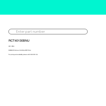
RCT40130BNU
AS11-BNU
SHIBAURA Various 2.2d 60hp NEW Turbo
For pricing and availability, please call 01302 595 123.