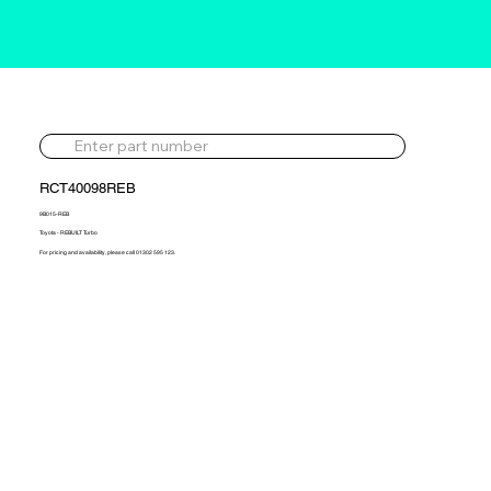
RCT40098REB
9B015-REB
Toyota - REBUILT Turbo
For pricing and availability, please call 01302 595 123.