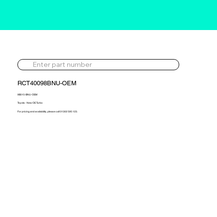
RCT40098BNU-OEM
9B015-BNU-OEM
Toyota - New OE Turbo
For pricing and availability, please call 01302 595 123.