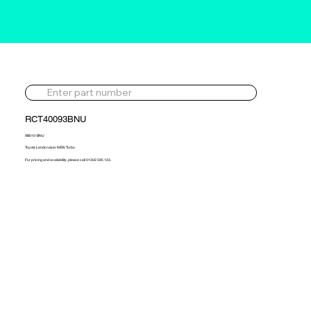
RCT40093BNU
9B010-BNU
Toyota Landcruiser NEW Turbo
For pricing and availability, please call 01302 595 123.