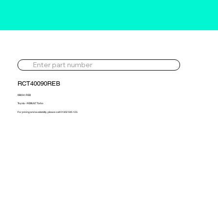
RCT40090REB
9B004-REB
Toyota - REBUILT Turbo
For pricing and availability, please call 01302 595 123.