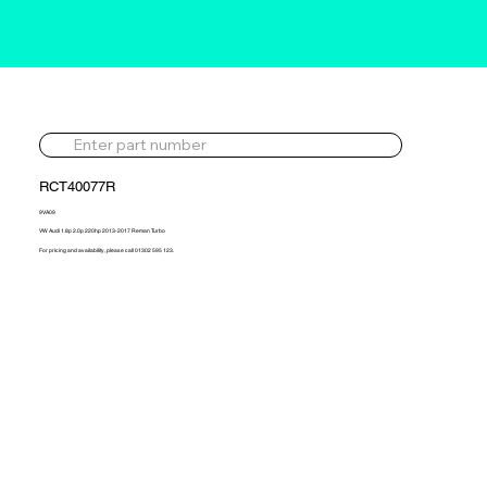
RCT40077R
9VA09
VW Audi 1.8p 2.0p 220hp 2013-2017 Reman Turbo
For pricing and availability, please call 01302 595 123.