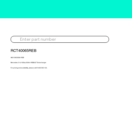
RCT40065REB
A6510903580-REB
Mercedes 2.1d 163hp 2009> REBUILT Turbocharger
For pricing and availability, please call 01302 595 123.