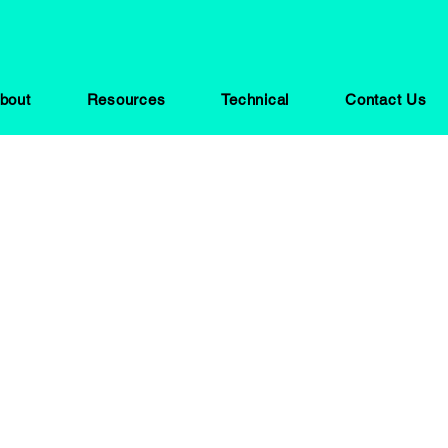
bout
Resources
Technical
Contact Us