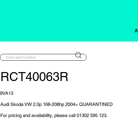
A
RCT40063R
9VA13
Audi Skoda VW 2.0p 168-208hp 2004> QUARANTINED
For pricing and availability, please call 01302 595 123.