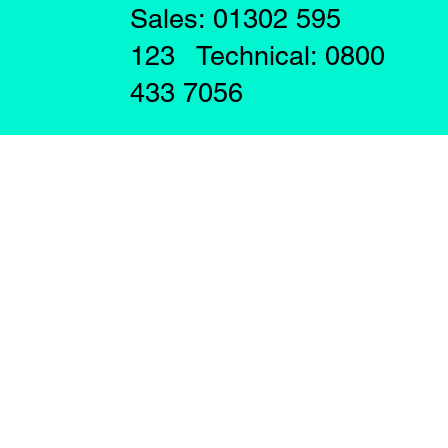
Sales: 01302 595
123 Technical: 0800
433 7056