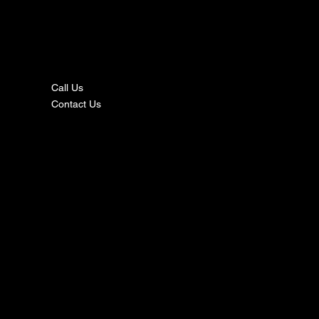
nta
ct
Call Us
Contact Us
s