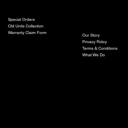
urces
mpa
ny
Special Orders
Old Units Collection
Warranty Claim Form
Our Story
Privacy Policy
Terms & Conditions
What We Do
©Recoturbo LTD
Privacy Policy
Terms & Conditions
Contact U