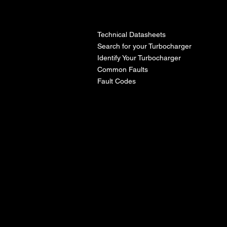
l
Technical Datasheets
Search for your Turbocharger
Identify Your Turbocharger
Common Faults
Fault Codes