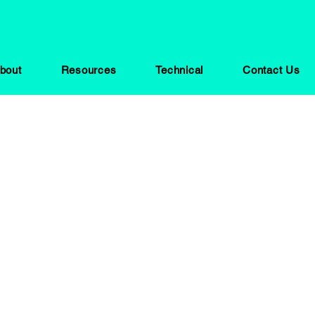
bout
Resources
Technical
Contact Us