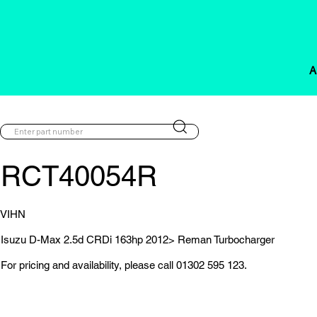
A
RCT40054R
VIHN
Isuzu D-Max 2.5d CRDi 163hp 2012> Reman Turbocharger
For pricing and availability, please call 01302 595 123.