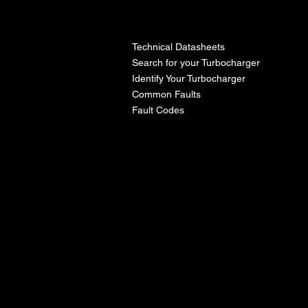
l
Technical Datasheets
Search for your Turbocharger
Identify Your Turbocharger
Common Faults
Fault Codes