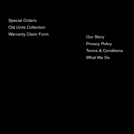
urces
mpa
ny
Special Orders
Old Units Collection
Warranty Claim Form
Our Story
Privacy Policy
Terms & Conditions
What We Do
©Recoturbo LTD
Privacy Policy
Terms & Conditions
Contact U