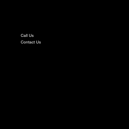
nta
ct
Call Us
Contact Us
s