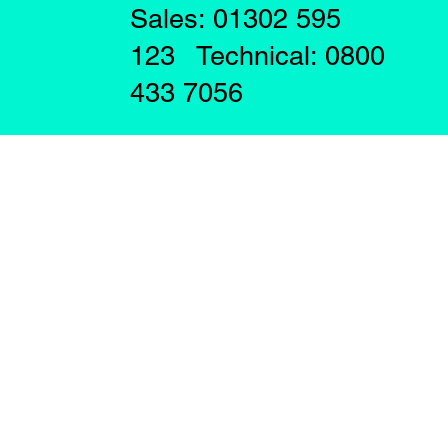
Sales: 01302 595
123 Technical: 0800
433 7056