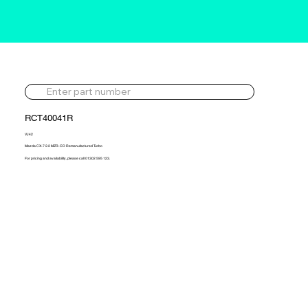
RCT40041R
VJ42
Mazda CX-7 2.2 MZR-CD Remanufactured Turbo
For pricing and availability, please call 01302 595 123.