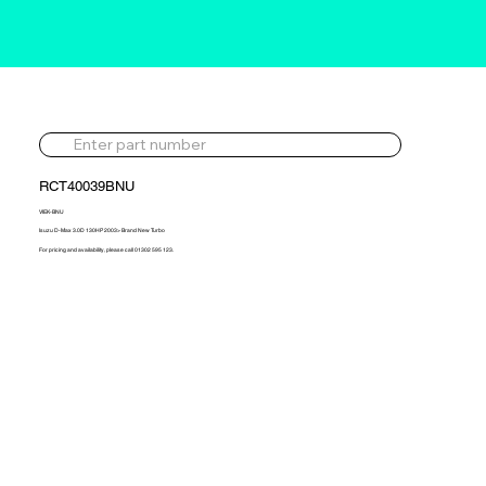
RCT40039BNU
VIEK-BNU
Isuzu D-Max 3.0D 130HP 2003> Brand New Turbo
For pricing and availability, please call 01302 595 123.