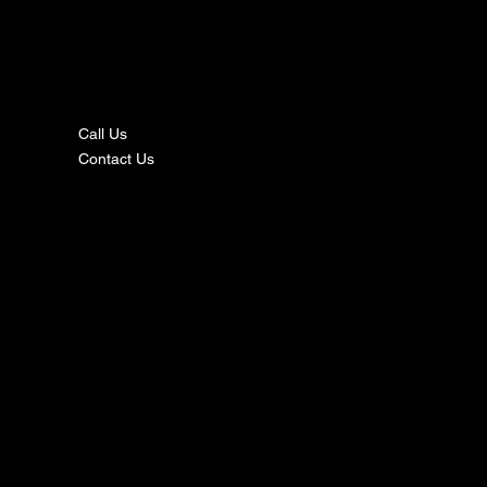
nta
ct
Call Us
Contact Us
s