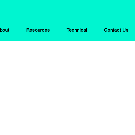
bout
Resources
Technical
Contact Us