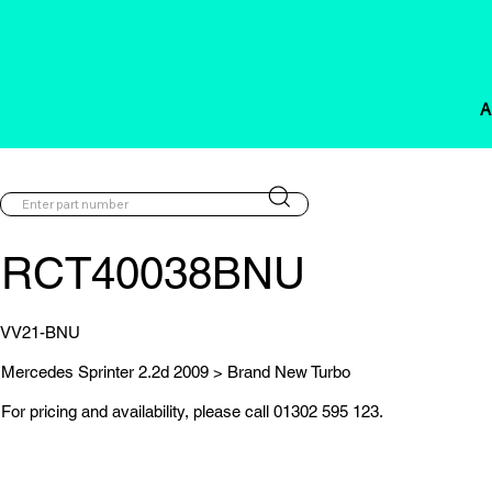
A
RCT40038BNU
VV21-BNU
Mercedes Sprinter 2.2d 2009 > Brand New Turbo
For pricing and availability, please call 01302 595 123.