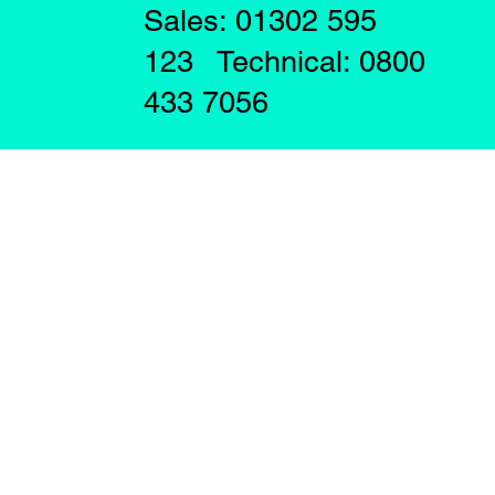
Sales: 01302 595
123 Technical: 0800
433 7056