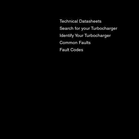
l
Technical Datasheets
Search for your Turbocharger
Identify Your Turbocharger
Common Faults
Fault Codes