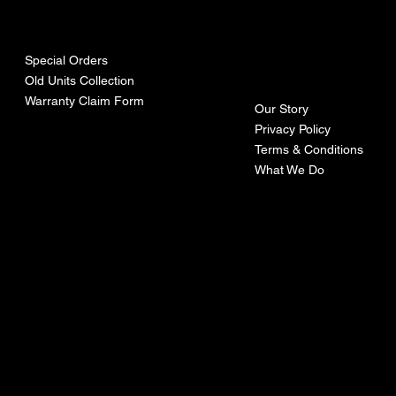
urces
mpa
ny
Special Orders
Old Units Collection
Warranty Claim Form
Our Story
Privacy Policy
Terms & Conditions
What We Do
©Recoturbo LTD
Privacy Policy
Terms & Conditions
Contact U