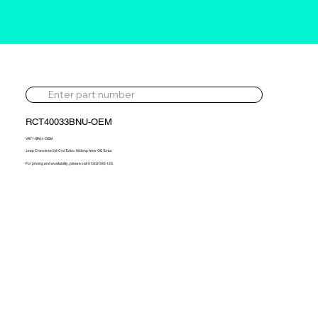
RCT40033BNU-OEM
VA71-BNU-OEM
Jeep Cherokee 2.8 Crd Turbo 160bhp New OE Turbo
For pricing and availability, please call 01302 595 123.