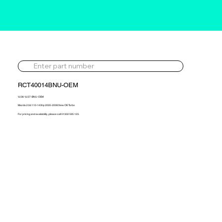
RCT40014BNU-OEM
VJ36-VJ37-BNU-OEM
Mazda 2.0d 110-143hp 2005-2008 New OE Turbo
For pricing and availability, please call 01302 595 123.