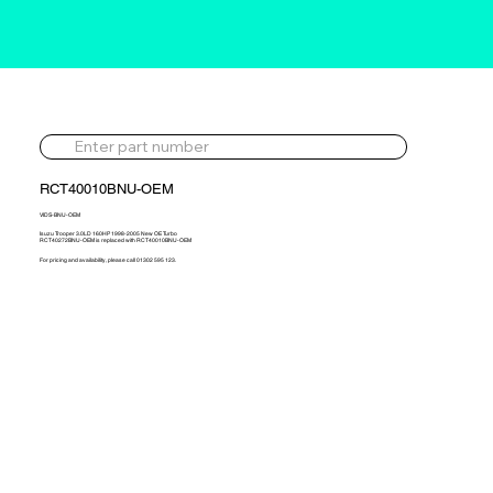
RCT40010BNU-OEM
VIDS-BNU-OEM
Isuzu Trooper 3.0LD 160HP 1998-2005 New OE Turbo
RCT40272BNU-OEM is replaced with RCT40010BNU-OEM
For pricing and availability, please call 01302 595 123.