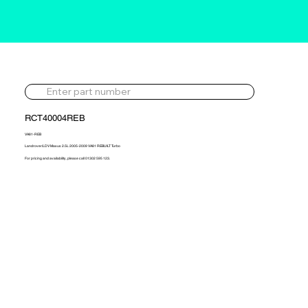
RCT40004REB
VA81-REB
Landrover/LDV Maxus 2.5L 2005-2009 VA81 REBUILT Turbo
For pricing and availability, please call 01302 595 123.