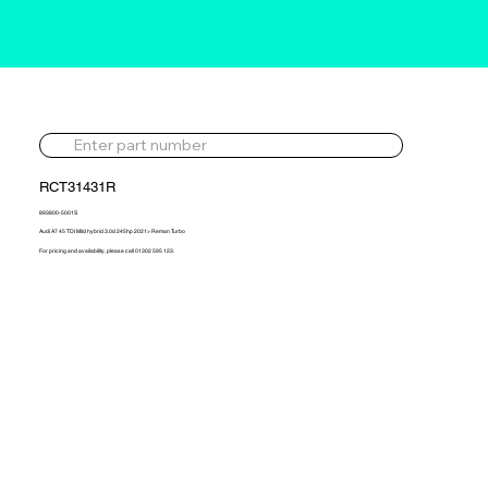
RCT31431R
893800-5001S
Audi A7 45 TDI Mild hybrid 3.0d 245hp 2021> Reman Turbo
For pricing and availability, please call 01302 595 123.