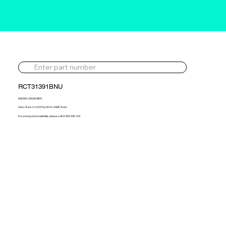
RCT31391BNU
906395-5003S-BNU
Volvo Truck 5.1d 237hp 2015> NEW Turbo
For pricing and availability, please call 01302 595 123.